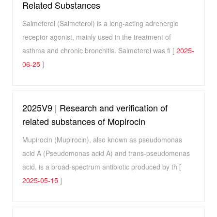
Related Substances
Salmeterol (Salmeterol) is a long-acting adrenergic
receptor agonist, mainly used in the treatment of
asthma and chronic bronchitis. Salmeterol was fi [
2025-
06-25
]
2025V9 | Research and verification of
related substances of Mopirocin
Mupirocin (Mupirocin), also known as pseudomonas
acid A (Pseudomonas acid A) and trans-pseudomonas
acid, is a broad-spectrum antibiotic produced by th [
2025-05-15
]