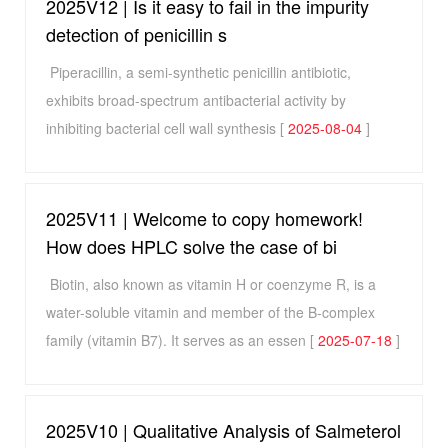
2025V12 | Is it easy to fail in the impurity
detection of penicillin s
Piperacillin, a semi-synthetic penicillin antibiotic,
exhibits broad-spectrum antibacterial activity by
inhibiting bacterial cell wall synthesis [
2025-08-04
]
2025V11 | Welcome to copy homework!
How does HPLC solve the case of bi
Biotin, also known as vitamin H or coenzyme R, is a
water-soluble vitamin and member of the B-complex
family (vitamin B7). It serves as an essen [
2025-07-18
]
2025V10 | Qualitative Analysis of Salmeterol