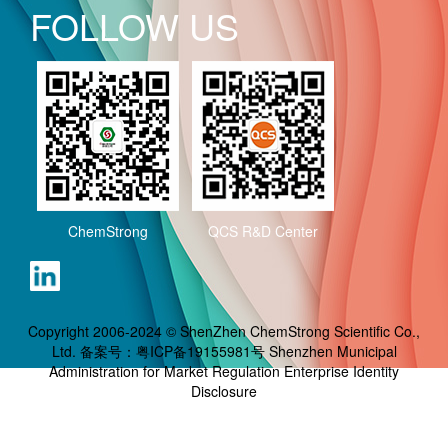
FOLLOW US
ChemStrong
QCS R&D Center
Copyright 2006-2024 © ShenZhen ChemStrong Scientific Co.,
Ltd. 备案号：
粤ICP备19155981号
Shenzhen Municipal
Administration for Market Regulation Enterprise Identity
Disclosure