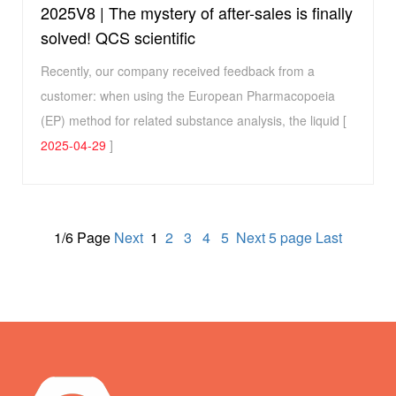
2025V8 | The mystery of after-sales is finally
solved! QCS scientific
Recently, our company received feedback from a
customer: when using the European Pharmacopoeia
(EP) method for related substance analysis, the liquid [
2025-04-29
]
1/6 Page
Next
1
2
3
4
5
Next 5 page
Last