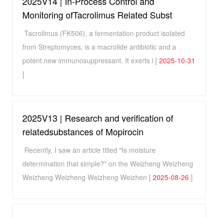
2025V14 | In-Process Control and
Monitoring ofTacrolimus Related Subst
Tacrolimus (FK506), a fermentation product isolated
from Streptomyces, is a macrolide antibiotic and a
potent new immunosuppressant. It exerts i [
2025-10-31
]
2025V13 | Research and verification of
relatedsubstances of Mopirocin
Recently, I saw an article titled "Is moisture
determination that simple?" on the Weizheng Weizheng
Weizheng Weizheng Weizheng Weizhen [
2025-08-26
]