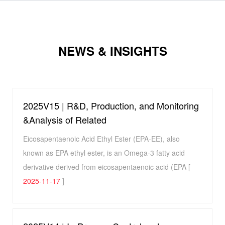
NEWS & INSIGHTS
2025V15 | R&D, Production, and Monitoring
&Analysis of Related
Eicosapentaenoic Acid Ethyl Ester (EPA-EE), also
known as EPA ethyl ester, is an Omega-3 fatty acid
derivative derived from eicosapentaenoic acid (EPA [
2025-11-17
]